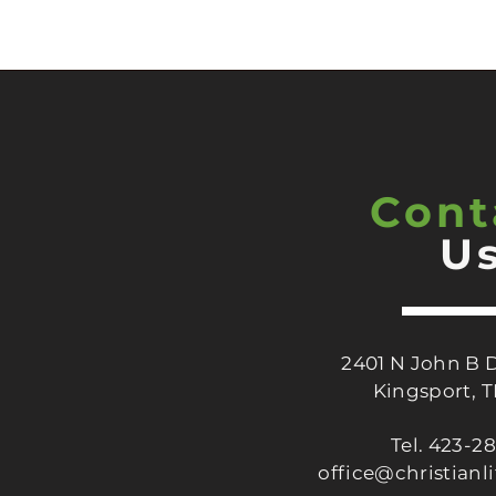
Cont
U
2401 N John B 
Kingsport, 
Tel. 423-2
office@christianl