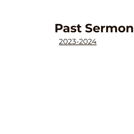
Past Sermon
2023-2024