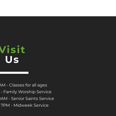
Visit
Us
M - Classes for all ages
- Family Worship Service
M - Senior Saints Service
7PM - Midweek Service