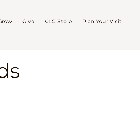
Grow
Give
CLC Store
Plan Your Visit
ds