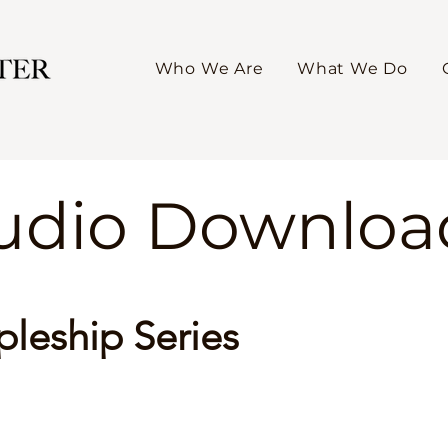
Who We Are
What We Do
Audio Downloa
pleship Series