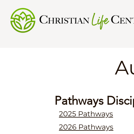
​
Pathways Disci
2025 Pathways
2026 Pathways