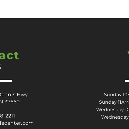
act
s
Dennis Hwy
Sunday 10A
TN 37660
Sunday 11AM 
Wednesday 10A
88-2211
Wednesday 
ifecenter.com