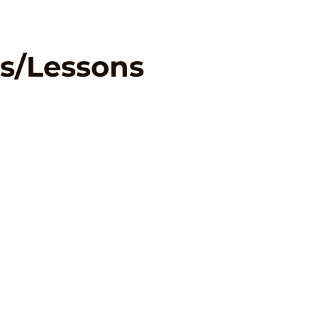
s/Lessons