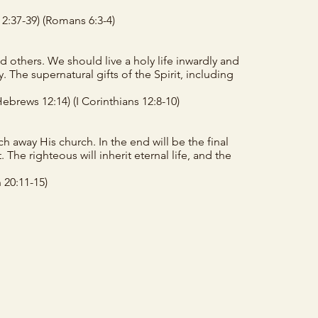
 2:37-39)
(Romans 6:3-4)
d others. We should live a holy life inwardly and
 The supernatural gifts of the Spirit, including
Hebrews 12:14)
(I Corinthians 12:8-10)
h away His church. In the end will be the final
 The righteous will inherit eternal life, and the
 20:11-15)