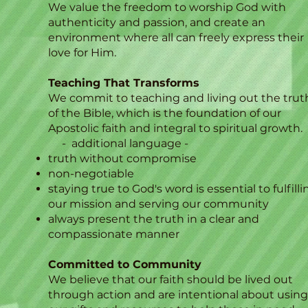
We value the freedom to worship God with
authenticity and passion, and create an
environment where all can freely express their
love for Him.
Teaching That Transforms
We commit to teaching and living out the trut
of the Bible, which is the foundation of our
Apostolic faith and integral to spiritual growth.
- additional language -
truth without compromise
non-negotiable
staying true to God's word is essential to fulfilli
our mission and serving our community
always present the truth in a clear and
compassionate manner​
Committed to Community
We believe that our faith should be lived out
through action and are intentional about using