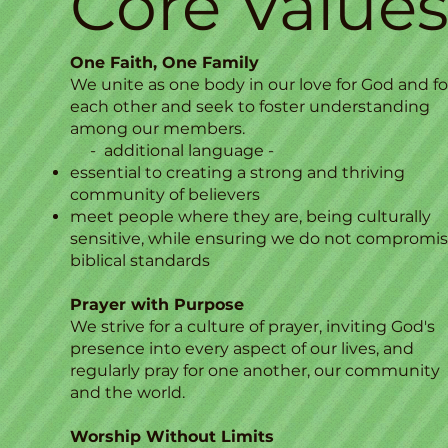
Core Value
One Faith, One Family
We unite as one body in our love for God and fo
each other and seek to foster understanding
among our members.
- additional language -
essential to creating a strong and thriving
community of believers
meet people where they are, being culturally
sensitive, while ensuring we do not compromi
biblical standards​
Prayer with Purpose
We strive for a culture of prayer, inviting God's
presence into every aspect of our lives, and
regularly pray for one another, our community
and the world.
Worship Without Limits