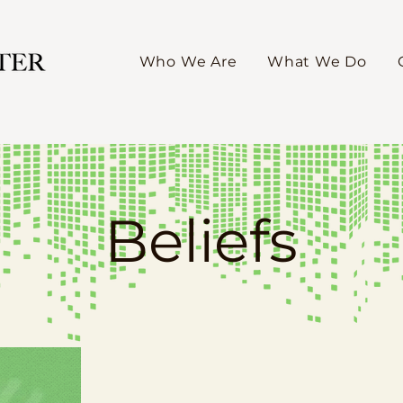
Who We Are
What We Do
Beliefs