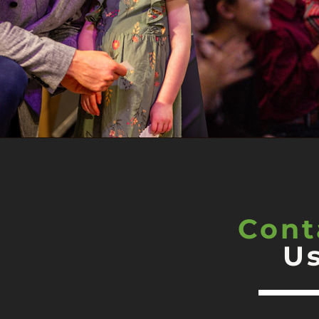
Cont
U