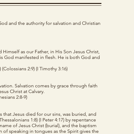
God and the authority for salvation and Christian
Himself as our Father, in His Son Jesus Christ,
t is God manifested in flesh. He is both God and
)
(Colossians 2:9)
(I Timothy 3:16)
ation. Salvation comes by grace through faith
sus Christ at Calvary.
hesians 2:8-9)
 that Jesus died for our sins, was buried, and
I Thessalonians 1:8)
(I Peter 4:17)
by repentance
 name of Jesus Christ (burial), and the baptism
ign of speaking in tongues as the Spirit gives the