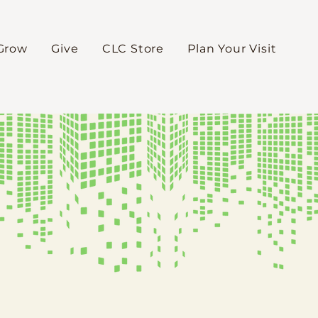
Grow
Give
CLC Store
Plan Your Visit