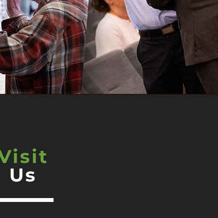
Visit
Us