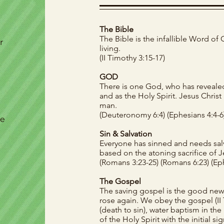
s
The Bible
The Bible is the infallible Word of 
r
living.
(II Timothy 3:15-17)
GOD
There is one God, who has revealed 
and as the Holy Spirit. Jesus Chris
man.
(Deuteronomy 6:4)
(Ephesians 4:4-6
se
Sin & Salvation
Everyone has sinned and needs salv
based on the atoning sacrifice of Je
(Romans 3:23-25)
(Romans 6:23)
(Ep
The Gospel
The saving gospel is the good news
rose again. We obey the gospel
(I
(death to sin), water baptism in the
of the Holy Spirit with the initial s