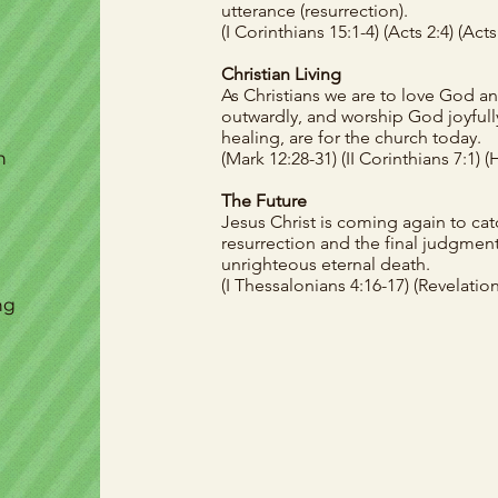
utterance (resurrection).
(I Corinthians 15:1-4)
(Acts 2:4)
(Acts
Christian Living
As Christians we are to love God an
outwardly, and worship God joyfully.
healing, are for the church today.
h
(Mark 12:28-31)
(II Corinthians 7:1)
(
The Future
Jesus Christ is coming again to catc
resurrection and the final judgment.
unrighteous eternal death.
(
I Thessalonians 4:16-17)
(Revelation
ng