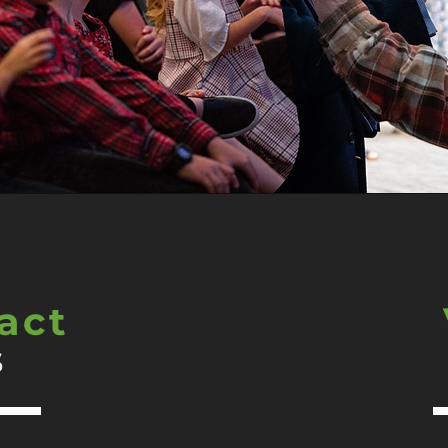
act
s