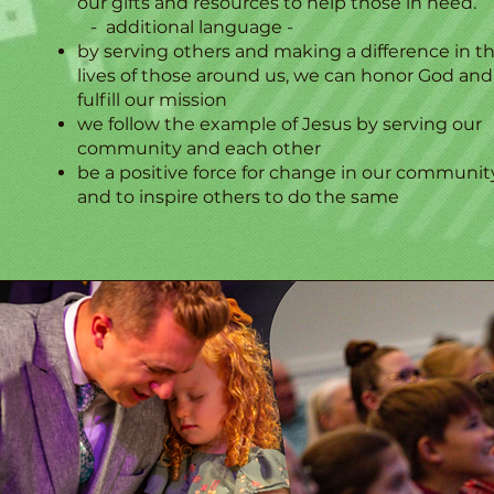
our gifts and resources to help those in need.
- additional language -​
by serving others and making a difference in t
lives of those around us, we can honor God and
fulfill our mission
we follow the example of Jesus by serving our
community and each other
be a positive force for change in our communit
and to inspire others to do the same